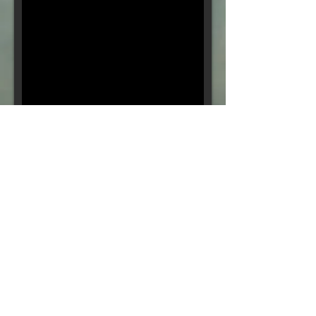
Final Episode: Believe