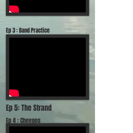
Ep 3 : Band Practice
Ep 5: The Strand
Ep 4 : Cheegos