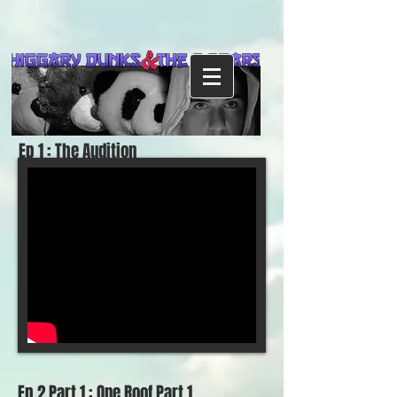
Ep 1 : The Audition
Ep 2 Part 1 : One Roof Part 1