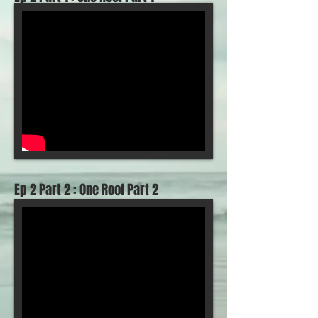
Ep 2 Part 2 : One Roof Part 2